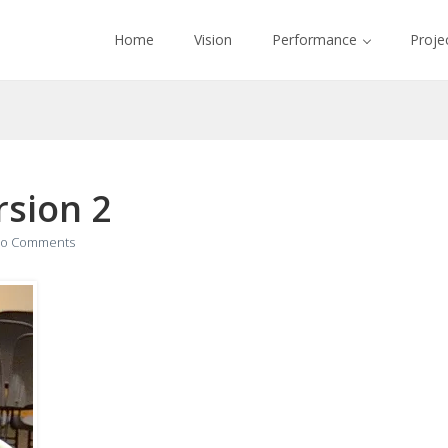
Home
Vision
Performance
Proje
sion 2
o Comments