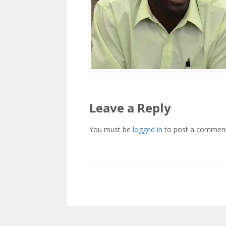
Leave a Reply
You must be
logged in
to post a comment