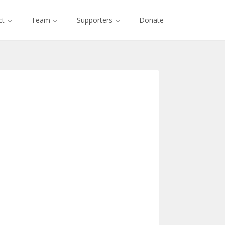
ct
Team
Supporters
Donate