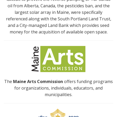
oil from Alberta, Canada, the pesticides ban, and the
largest solar array in Maine, were specifically
referenced along with the South Portland Land Trust,
and a City-managed Land Bank which provides seed
money for the acquisition of available open space.
The
Maine Arts Commission
offers funding programs
for organizations, individuals, educators, and
municipalities.