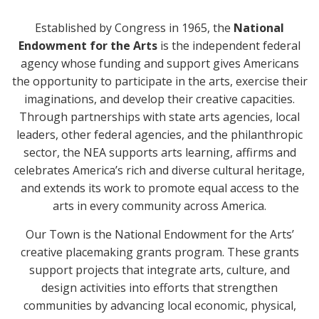
Established by Congress in 1965, the
National
Endowment for the Arts
is the independent federal
agency whose funding and support gives Americans
the opportunity to participate in the arts, exercise their
imaginations, and develop their creative capacities.
Through partnerships with state arts agencies, local
leaders, other federal agencies, and the philanthropic
sector, the NEA supports arts learning, affirms and
celebrates America’s rich and diverse cultural heritage,
and extends its work to promote equal access to the
arts in every community across America.
Our Town is the National Endowment for the Arts’
creative placemaking grants program. These grants
support projects that integrate arts, culture, and
design activities into efforts that strengthen
communities by advancing local economic, physical,