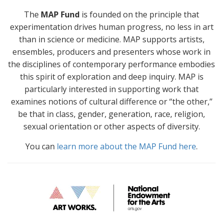
The
MAP Fund
is founded on the principle that
experimentation drives human progress, no less in art
than in science or medicine. MAP supports artists,
ensembles, producers and presenters whose work in
the disciplines of contemporary performance embodies
this spirit of exploration and deep inquiry. MAP is
particularly interested in supporting work that
examines notions of cultural difference or “the other,”
be that in class, gender, generation, race, religion,
sexual orientation or other aspects of diversity.
You can
learn more about the MAP Fund here
.