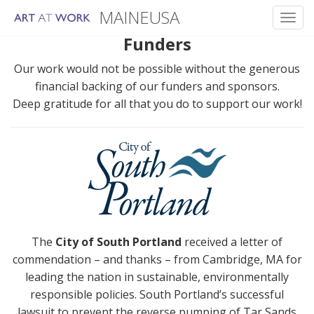
MAINEUSA
Toggl
Funders
Skip
to
Our work would not be possible without the generous
content
financial backing of our funders and sponsors.
Deep gratitude for all that you do to support our work!
The
City of South Portland
received a letter of
commendation – and thanks – from Cambridge, MA for
leading the nation in sustainable, environmentally
responsible policies. South Portland’s successful
lawsuit to prevent the reverse pumping of Tar Sands