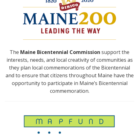
The
Maine Bicentennial Commission
support the
interests, needs, and local creativity of communities as
they plan local commemorations of the Bicentennial
and to ensure that citizens throughout Maine have the
opportunity to participate in Maine’s Bicentennial
commemoration.