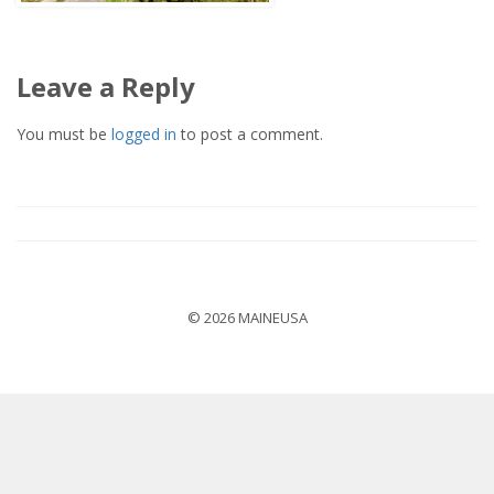
Leave a Reply
You must be
logged in
to post a comment.
© 2026 MAINEUSA