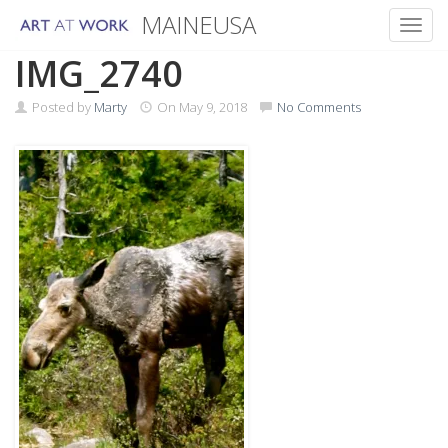
MAINEUSA
Toggl
Skip
IMG_2740
to
content
Posted by
Marty
On
May 9, 2018
No Comments