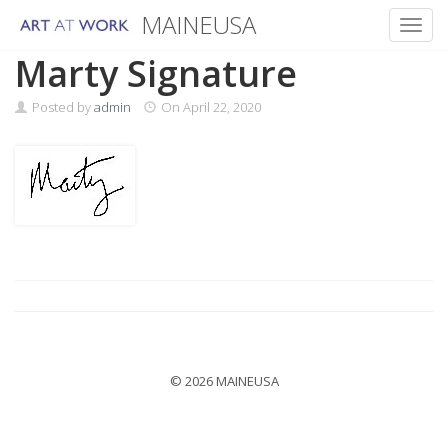
MAINEUSA
Toggl
Skip
Marty Signature
to
content
Posted by
admin
On
April 22, 2020
© 2026 MAINEUSA